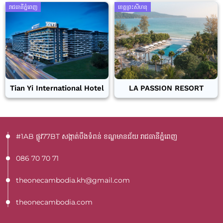
រាជធានីភ្នំពេញ
ខេត្តព្រះសីហនុ
Tian Yi International Hotel
LA PASSION RESORT
#1AB ផ្លូវ77BT​ សង្កាត់បឹងទំពន់ ខណ្ឌមានជ័យ រាជធានីភ្នំពេញ
086 70 70 71
theonecambodia.kh@gmail.com
theonecambodia.com