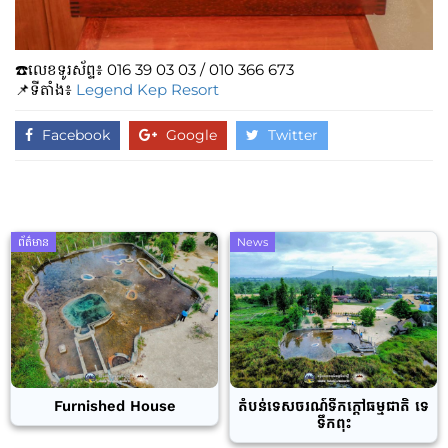
☎️លេខទូរស័ព្ទ៖​​ 016 39 03 03 / 010 366 673
📌ទីតាំង៖
Legend Kep Resort
Facebook
Google
Twitter
ព័ត៌មាន
News
Furnished House
តំបន់ទេសចរណ៍ទឹកក្តៅធម្មជាតិ ទេ
ទឹកពុះ