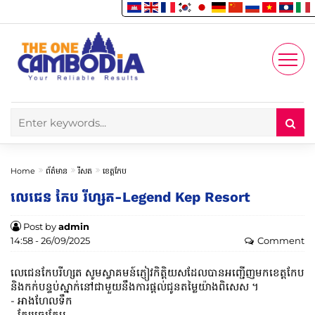
Enjoy
Account
Home
ព័ត៌មាន
រីសត
ខេត្តកែប
លេជេន កែប រីហ្សត-Legend Kep Resort
Post by
admin
14:58 - 26/09/2025
Comment
លេជេនកែបរីហ្សត សូមស្វាគមន៍ភ្ញៀវកិត្តិយសដែលបានអញ្ជើញមកខេត្តកែប
និងកក់បន្ទប់ស្នាក់នៅជាមួយនឹងការផ្តល់ជូនតម្លៃយ៉ាងពិសេស ។
- អាងហែលទឹក
- ក្បែរឆ្នេរកែប