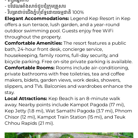
- បរិវេណអាំងសាច់ជួបជុំក្រុមគ្រួសារ
- រីហ្សតជាប់ជើងភ្នំហុំព័ទ្ធដោយធម្មជាតិ 100%
Elegant Accommodations:
Legend Kep Resort in Kep
offers a sun terrace, lush garden, and a year-round
outdoor swimming pool. Guests enjoy free WiFi
throughout the property.
Comfortable Amenities:
The resort features a public
bath, 24-hour front desk, concierge service,
housekeeping, family rooms, full-day security, and
bicycle parking. Free on-site private parking is available.
Comfortable Rooms:
Rooms include air-conditioning,
private bathrooms with free toiletries, tea and coffee
makers, bidets, garden views, work desks, showers,
slippers, and TVs. Balconies and wardrobes enhance the
stay.
Local Attractions:
Kep Beach is an 8-minute walk
away. Nearby points include Kampot Pagoda (17 mi),
Kep Jetty (1.8 mi), Wat Samathi Pagoda (3.7 mi), Phnom
Chisor (12 mi), Kampot Train Station (15 mi), and Teuk
Chhou Rapids (21 mi).