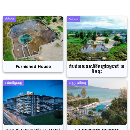
ព័ត៌មាន
News
Furnished House
តំបន់ទេសចរណ៍ទឹកក្តៅធម្មជាតិ ទេ
ទឹកពុះ
រាជធានីភ្នំពេញ
ខេត្តព្រះសីហនុ