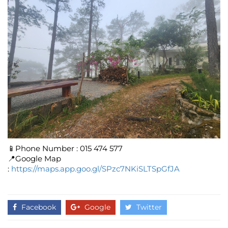
📱Phone Number : 015 474 577
📍Google Map
:
https://maps.app.goo.gl/SPzc7NKiSLTSpGfJA
Facebook
Google
Twitter