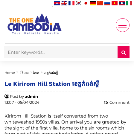
Enjoy
Account
Home
ព័ត៌មាន
រីសត
ខេត្តកំពង់ស្ពឺ
Le Kirirom Hill Station ខេត្តកំពង់ស្ពឺ
Post by
admin
13:07 - 05/04/2024
Comment
Kirirom Hill Station is itself converted from two
whitewashed 1950s villas. On arrival you are greeted by
the sight of the first villa, home to the six rooms which
form part of this atmospheric lodge. A rather grand