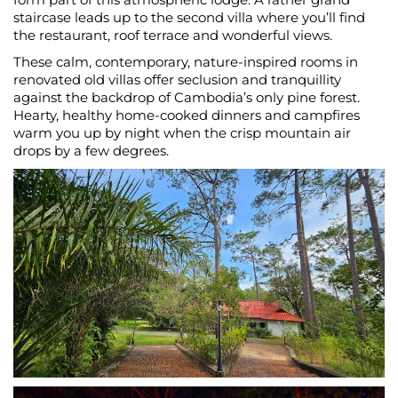
staircase leads up to the second villa where you’ll find
the restaurant, roof terrace and wonderful views.
These calm, contemporary, nature-inspired rooms in
renovated old villas offer seclusion and tranquillity
against the backdrop of Cambodia’s only pine forest.
Hearty, healthy home-cooked dinners and campfires
warm you up by night when the crisp mountain air
drops by a few degrees.