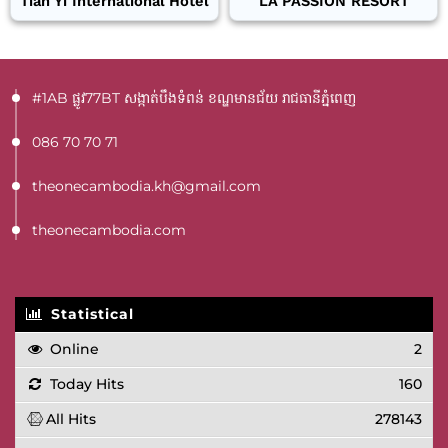
Tian Yi International Hotel
LA PASSION RESORT
#1AB ផ្លូវ77BT​ សង្កាត់បឹងទំពន់ ខណ្ឌមានជ័យ រាជធានីភ្នំពេញ
086 70 70 71
theonecambodia.kh@gmail.com
theonecambodia.com
Statistical
Online
2
Today Hits
160
All Hits
278143